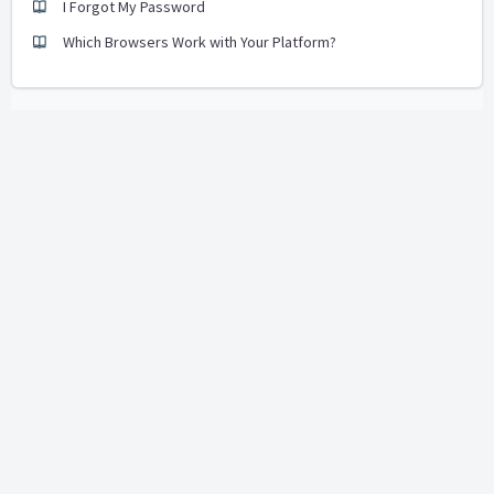
I Forgot My Password
Which Browsers Work with Your Platform?