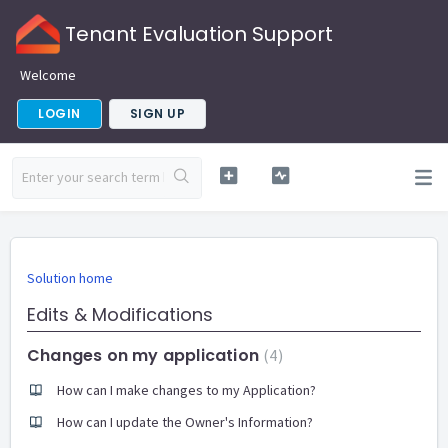
Tenant Evaluation Support
Welcome
LOGIN
SIGN UP
Solution home
Edits & Modifications
Changes on my application
4
How can I make changes to my Application?
How can I update the Owner's Information?