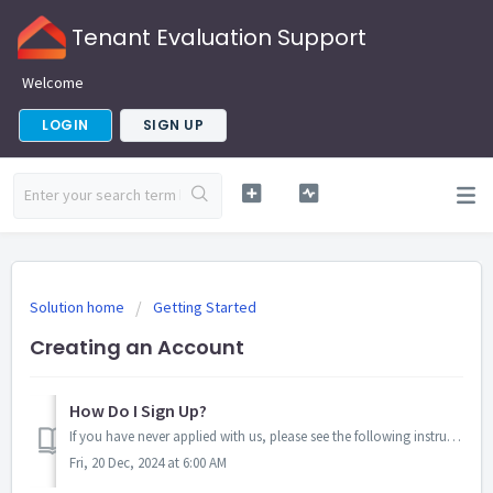
Tenant Evaluation Support
Welcome
LOGIN
SIGN UP
Solution home
Getting Started
Creating an Account
How Do I Sign Up?
If you have never applied with us, please see the following instructions to begin a new application: 1. Go to www.tenantev.com or Download the Mobile Ap...
Fri, 20 Dec, 2024 at 6:00 AM